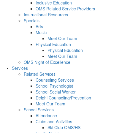
Inclusive Education
OMS Related Service Providers
Instructional Resources
Specials
Arts
Music
Meet Our Team
Physical Education
Physical Education
Meet Our Team
OMS Night of Excellence
Services
Related Services
Counseling Services
School Psychologist
School Social Worker
Delphi Counseling/Prevention
Meet Our Team
School Services
Attendance
Clubs and Activities
Ski Club OMS/HS