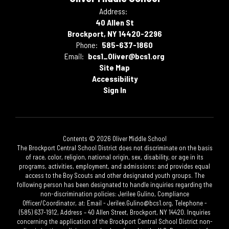
Address:
40 Allen St
Brockport, NY 14420-2296
Phone:
585-637-1860
Email:
bcs1_Oliver@bcs1.org
Site Map
Accessibility
Sign In
Contents © 2026 Oliver Middle School
The Brockport Central School District does not discriminate on the basis
of race, color, religion, national origin, sex, disability, or age in its
programs, activities, employment, and admissions; and provides equal
access to the Boy Scouts and other designated youth groups. The
following person has been designated to handle inquiries regarding the
non-discrimination policies: Jerilee Gulino, Compliance
Officer/Coordinator, at: Email - Jerilee.Gulino@bcs1.org, Telephone -
(585) 637-1912, Address – 40 Allen Street, Brockport, NY 14420. Inquiries
concerning the application of the Brockport Central School District non-