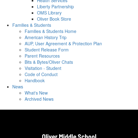
Health Services
Liberty Partnership
OMS Library
Oliver Book Store
Families & Students
Families & Students Home
American History Trip
AUP, User Agreement & Protection Plan
Student Release Form
Parent Resources
Bits & Bytes/Oliver Chats
Visitation - Student
Code of Conduct
Handbook
News
What's New
Archived News
Oliver Middle School