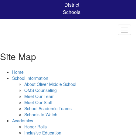
Skip
District
to
Schools
main
content
Site Map
Home
School Information
About Oliver Middle School
OMS Counseling
Meet Our Team
Meet Our Staff
School Academic Teams
Schools to Watch
Academics
Honor Rolls
Inclusive Education